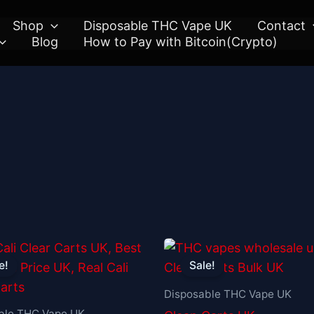
Shop
Disposable THC Vape UK
Contact
Blog
How to Pay with Bitcoin(Crypto)
Original
Current
Original
Current
price
price
price
price
e!
Sale!
was:
is:
was:
is:
£30.00.
£25.00.
£30.00.
£25.00.
Disposable THC Vape UK
ble THC Vape UK