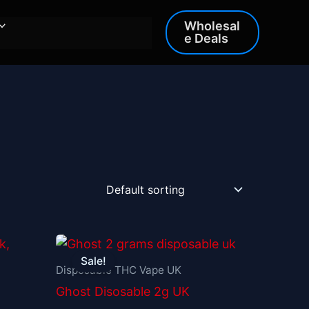
Wholesal
e Deals
Original
Current
price
price
Sale!
was:
is:
Disposable THC Vape UK
£30.00.
£25.00.
Ghost Disosable 2g UK