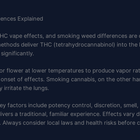
rences Explained
HC vape effects, and smoking weed differences are
hods deliver THC (tetrahydrocannabinol) into the b
significantly.
 or flower at lower temperatures to produce vapor r
r onset of effects. Smoking cannabis, on the other h
irritate the lungs.
factors include potency control, discretion, smell,
ivers a traditional, familiar experience. Effects var
e. Always consider local laws and health risks before