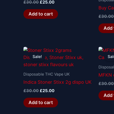
£
30.00
£
25.00
Buy Cal
Add to cart
£
30.00
Add 
Original
Current
price
price
Sale!
Sal
was:
is:
£30.00.
£25.00.
Disposa
Disposable THC Vape UK
MFKN d
Indica Stoner Stixx 2g dispo UK
£
30.00
£
30.00
£
25.00
Add 
Add to cart