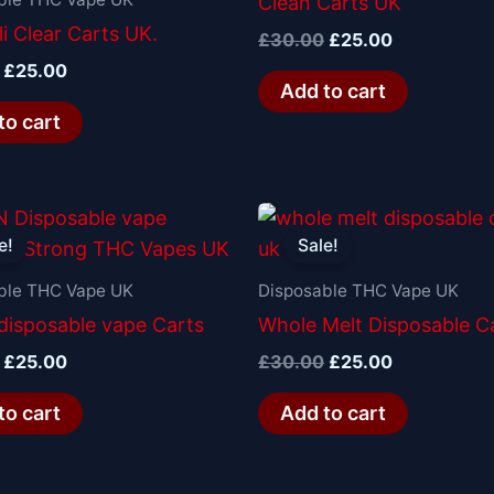
Clean Carts UK
i Clear Carts UK.
£
30.00
£
25.00
£
25.00
Add to cart
to cart
Original
Current
Original
Current
price
price
price
price
e!
Sale!
was:
is:
was:
is:
£30.00.
£25.00.
£30.00.
£25.00.
ble THC Vape UK
Disposable THC Vape UK
isposable vape Carts
Whole Melt Disposable C
£
25.00
£
30.00
£
25.00
to cart
Add to cart