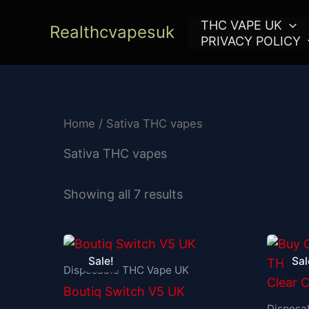
Skip
THC VAPE UK
to
Realthcvapesuk
PRIVACY POLICY
content
Home
/ Sativa THC vapes
Sativa THC vapes
Showing all 7 results
Original
Current
price
price
Sale!
Sal
was:
is:
Disposable THC Vape UK
£30.00.
£25.00.
Boutiq Switch V5 UK
Disposa