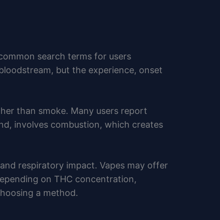
 common search terms for users
loodstream, but the experience, onset
ather than smoke. Many users report
and, involves combustion, which creates
 and respiratory impact. Vapes may offer
y depending on THC concentration,
 choosing a method.