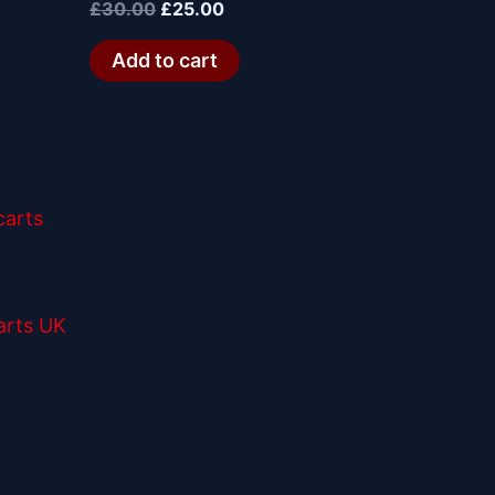
£
30.00
£
25.00
Add to cart
arts UK