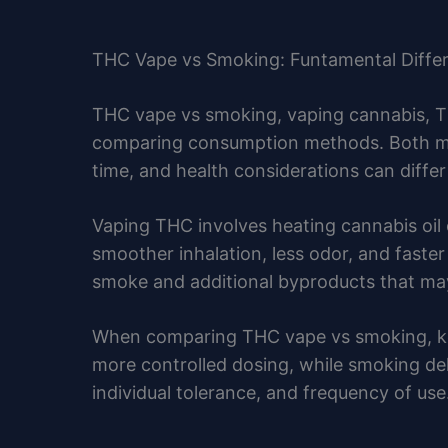
THC Vape vs Smoking: Funtamental Diffe
THC vape vs smoking, vaping cannabis, T
comparing consumption methods. Both met
time, and health considerations can differ 
Vaping THC involves heating cannabis oil
smoother inhalation, less odor, and faste
smoke and additional byproducts that may 
When comparing THC vape vs smoking, key 
more controlled dosing, while smoking del
individual tolerance, and frequency of us