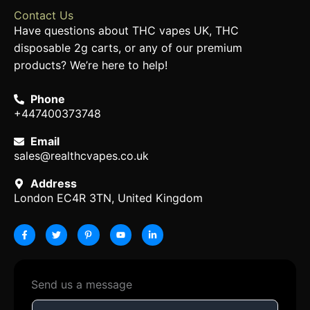
Contact Us
Have questions about THC vapes UK, THC
disposable 2g carts, or any of our premium
products? We’re here to help!
Phone
+447400373748
Email
sales@realthcvapes.co.uk
Address
London EC4R 3TN, United Kingdom
F
T
P
Y
L
a
w
i
o
i
c
i
n
u
n
e
t
t
t
k
b
t
e
u
e
o
e
r
b
d
o
r
e
e
i
k
s
n
-
t
-
Send us a message
f
-
i
p
n
N