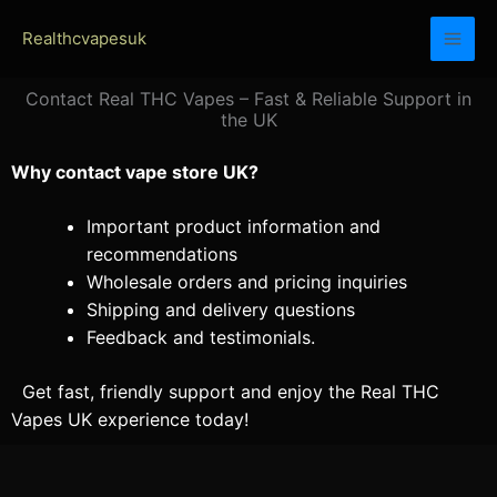
Skip
Realthcvapesuk
to
content
Contact Real THC Vapes – Fast & Reliable Support in
the UK
Why contact vape store UK?
Important product information and
recommendations
Wholesale orders and pricing inquiries
Shipping and delivery questions
Feedback and testimonials.
Get fast, friendly support and enjoy the Real THC
Vapes UK experience today!