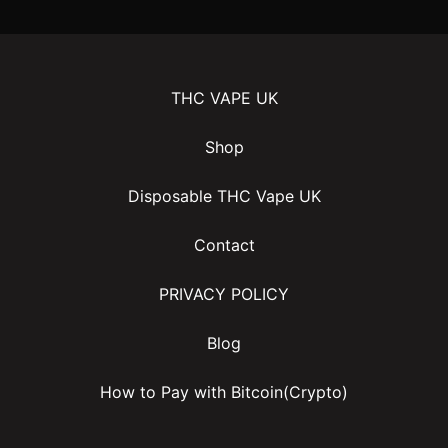
THC VAPE UK
Shop
Disposable THC Vape UK
Contact
PRIVACY POLICY
Blog
How to Pay with Bitcoin(Crypto)