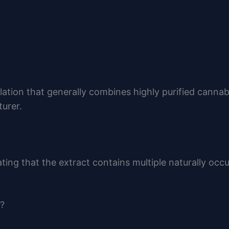
lation that generally combines highly purified canna
urer.
ating that the extract contains multiple naturally occ
?