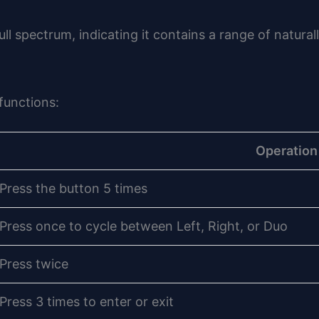
ll spectrum, indicating it contains a range of natura
functions:
Operation
Press the button 5 times
Press once to cycle between Left, Right, or Duo
Press twice
Press 3 times to enter or exit