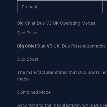
Preheat
Big Chief Duo V3 UK Operating Modes
Duo Pulse
Big Chief Duo V3 UK
, Duo Pulse automatical
Duo Boost
The manufacturer states that Duo Boost incr
mode.
Combined Mode
According to the manufacturer, while Duo B