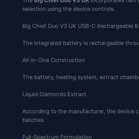
The
Big Chief Duo V3 UK
incorporates two s
selection using the device controls.
Big Chief Duo V3 UK USB-C Rechargeable B
The integrated battery is rechargeable thr
All-in-One Construction
The battery, heating system, extract chamber
Liquid Diamonds Extract
According to the manufacturer, the device 
batches.
Full-Spectrum Formulation