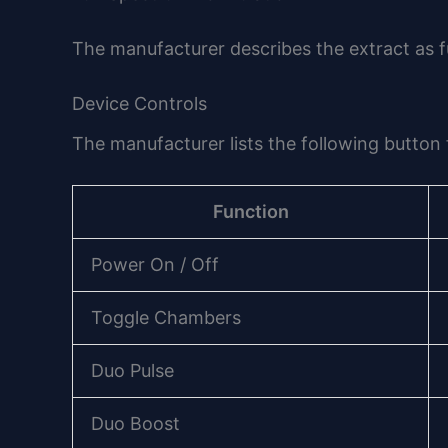
The manufacturer describes the extract as fu
Device Controls
The manufacturer lists the following button 
Function
Power On / Off
Toggle Chambers
Duo Pulse
Duo Boost