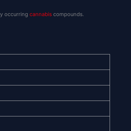
lly occurring
cannabis
compounds.