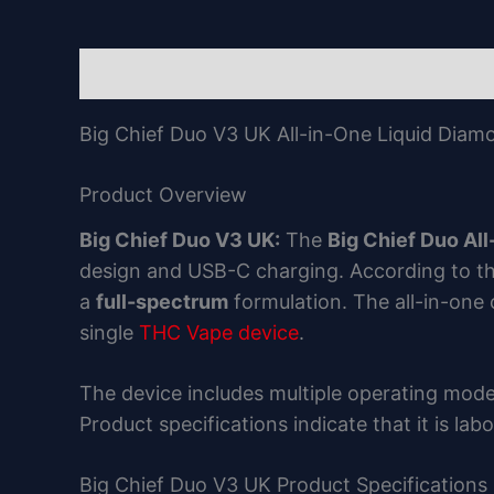
Description
Reviews (0)
Big Chief Duo V3 UK All-in-One Liquid Diam
Product Overview
Big Chief Duo V3 UK:
The
Big Chief Duo Al
design and USB-C charging. According to th
a
full-spectrum
formulation. The all-in-one
single
THC Vape device
.
The device includes multiple operating mode
Product specifications indicate that it is la
Big Chief Duo V3 UK Product Specifications