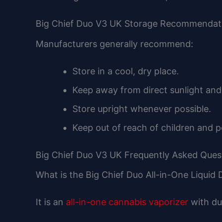
Big Chief Duo V3 UK Storage Recommendat
Manufacturers generally recommend:
Store in a cool, dry place.
Keep away from direct sunlight and
Store upright whenever possible.
Keep out of reach of children and p
Big Chief Duo V3 UK Frequently Asked Ques
What is the Big Chief Duo All-in-One Liquid
It is an
all-in-one cannabis vaporizer
with du