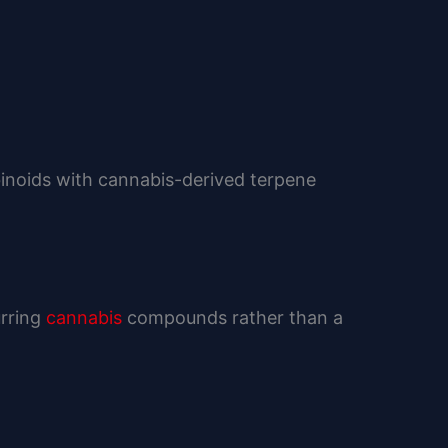
binoids with cannabis-derived terpene
urring
cannabis
compounds rather than a