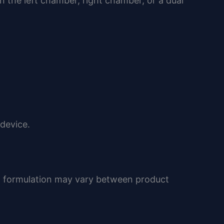
the left chamber, right chamber, or a dual
 device.
t formulation may vary between product