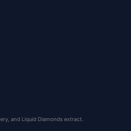
ery, and Liquid Diamonds extract.