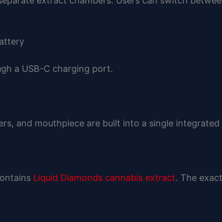
eparate extract chambers. Users can switch between 
attery
ough a USB-C charging port.
s, and mouthpiece are built into a single integrated
contains
Liquid Diamonds cannabis extract
. The exac