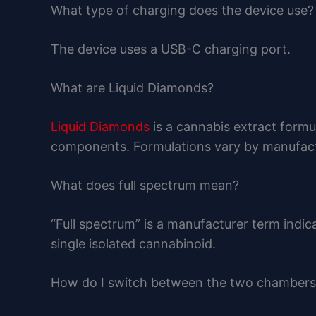
What type of charging does the device use?
The device uses a USB-C charging port.
What are Liquid Diamonds?
Liquid Diamonds
is a cannabis extract formu
components. Formulations vary by manufact
What does full spectrum mean?
“Full spectrum” is a manufacturer term indic
single isolated cannabinoid.
How do I switch between the two chambers