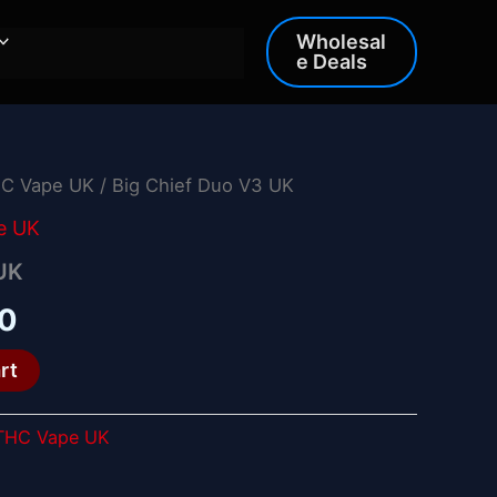
Wholesal
e Deals
HC Vape UK
/ Big Chief Duo V3 UK
al
Current
e UK
price
 UK
is:
00
0.
£25.00.
rt
 THC Vape UK