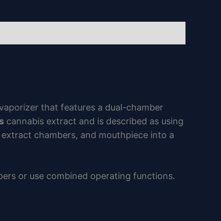
vaporizer that features a dual-chamber
s
cannabis extract and is described as using
, extract chambers, and mouthpiece into a
bers or use combined operating functions.