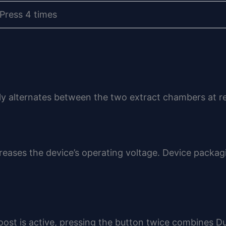
Press 4 times
ly alternates between the two extract chambers at reg
eases the device’s operating voltage. Device packag
oost is active, pressing the button twice combines D