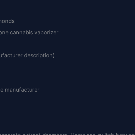
amonds
one cannabis vaporizer
facturer description)
he manufacturer