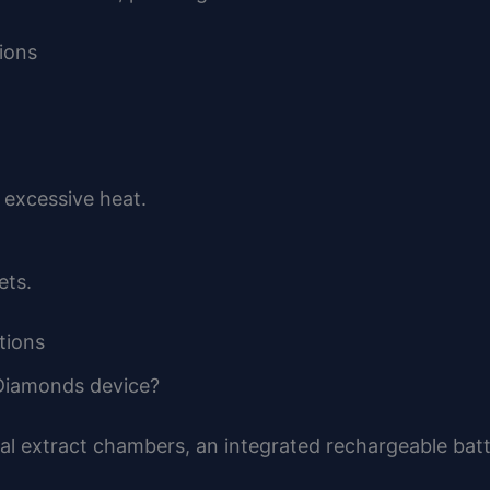
ions
 excessive heat.
ets.
tions
 Diamonds device?
al extract chambers, an integrated rechargeable batt