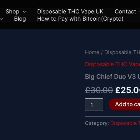
Shop
Disposable THC Vape UK
Contact
Blog
How to Pay with Bitcoin(Crypto)
Big
Home
/
Disposable T
Origin
Chief
Duo
Disposable THC Vap
price
V3
Big Chief Duo V3
UK
was:
quantity
£
30.00
£
25.
£30.0
Add to ca
Category:
Disposable