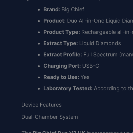
Brand:
Big Chief
Product:
Duo All-in-One Liquid Di
Product Type:
Rechargeable all-in-
Extract Type:
Liquid Diamonds
Extract Profile:
Full Spectrum (manu
Charging Port:
USB-C
Ready to Use:
Yes
Laboratory Tested:
According to t
Device Features
Dual-Chamber System