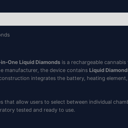
onds
l-in-One Liquid Diamonds
is a rechargeable cannabis 
e manufacturer, the device contains
Liquid Diamond
 construction integrates the battery, heating element
s that allow users to select between individual cham
boratory tested and ready to use.