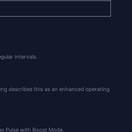
ular intervals.
ing describes this as an enhanced operating
uo Pulse with Boost Mode.