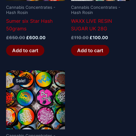
Cannabis Concentrates -
Cannabis Concentrates -
Hash Rosin
Hash Rosin
Sumer six Star Hash
WAXX LIVE RESIN
50grams
SUGAR UK 28G
£
650.00
£
600.00
£
110.00
£
100.00
Add to cart
Add to cart
Original
Current
price
price
Sale!
was:
is:
£130.00.
£120.00.
Cannabis Concentrates -