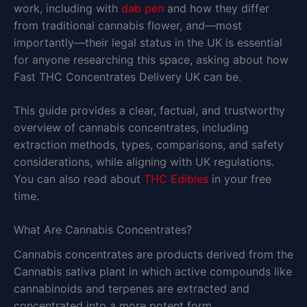
work, including with
dab pen
and how they differ
from traditional cannabis flower, and—most
importantly—their legal status in the UK is essential
for anyone researching this space, asking about how
Fast THC Concentrates Delivery UK can be.
This guide provides a clear, factual, and trustworthy
overview of cannabis concentrates, including
extraction methods, types, comparisons, and safety
considerations, while aligning with UK regulations.
You can also read about
THC Edibles
in your free
time.
What Are Cannabis Concentrates?
Cannabis concentrates are products derived from the
Cannabis sativa plant in which active compounds like
cannabinoids and terpenes are extracted and
concentrated into a more potent form.