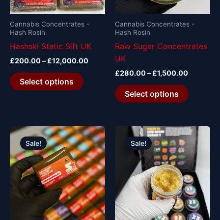
may
may
be
be
Cannabis Concentrates -
Cannabis Concentrates -
Hash Rosin
Hash Rosin
chosen
chosen
Hashski Static Sift UK
Raw Sugar Concentrates
on
on
UK
the
the
£
200.00
–
£
12,000.00
product
product
£
280.00
–
£
1,500.00
Select options
page
page
Select options
Original
Current
Original
Current
price
price
price
price
Sale!
Sale!
was:
is:
was:
is:
£650.00.
£600.00.
£110.00.
£100.00.