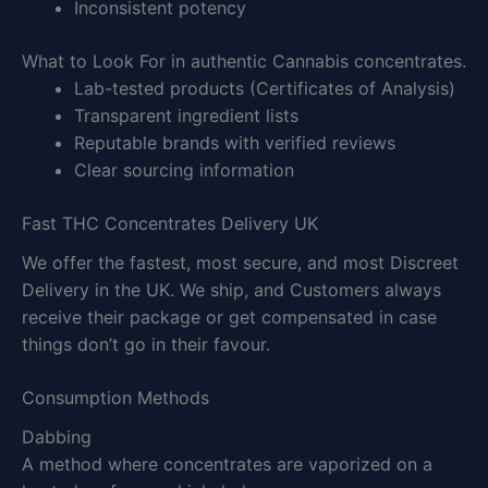
Inconsistent potency
What to Look For in authentic Cannabis concentrates.
Lab-tested products (Certificates of Analysis)
Transparent ingredient lists
Reputable brands with verified reviews
Clear sourcing information
Fast THC Concentrates Delivery UK
We offer the fastest, most secure, and most Discreet
Delivery in the UK. We ship, and Customers always
receive their package or get compensated in case
things don’t go in their favour.
Consumption Methods
Dabbing
A method where concentrates are vaporized on a