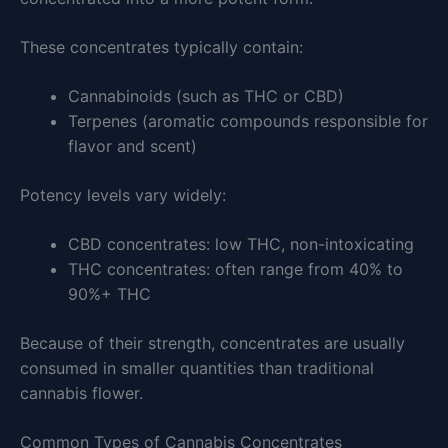
These concentrates typically contain:
Cannabinoids (such as THC or CBD)
Terpenes (aromatic compounds responsible for
flavor and scent)
Potency levels vary widely:
CBD concentrates: low THC, non-intoxicating
THC concentrates: often range from 40% to
90%+ THC
Because of their strength, concentrates are usually
consumed in smaller quantities than traditional
cannabis flower.
Common Types of Cannabis Concentrates