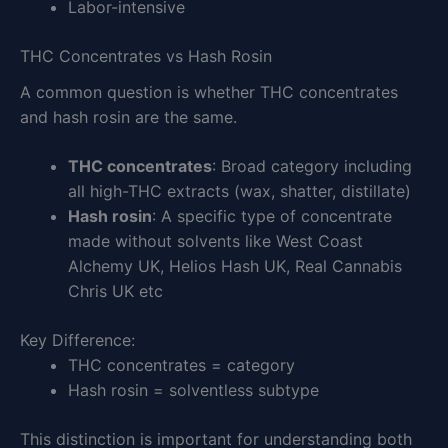
Labor-intensive
THC Concentrates vs Hash Rosin
A common question is whether THC concentrates
and hash rosin are the same.
THC concentrates
: Broad category including
all high-THC extracts (wax, shatter, distillate)
Hash rosin
: A specific type of concentrate
made without solvents like West Coast
Alchemy UK, Helios Hash UK, Real Cannabis
Chris UK etc
Key Difference:
THC concentrates = category
Hash rosin = solventless subtype
This distinction is important for understanding both