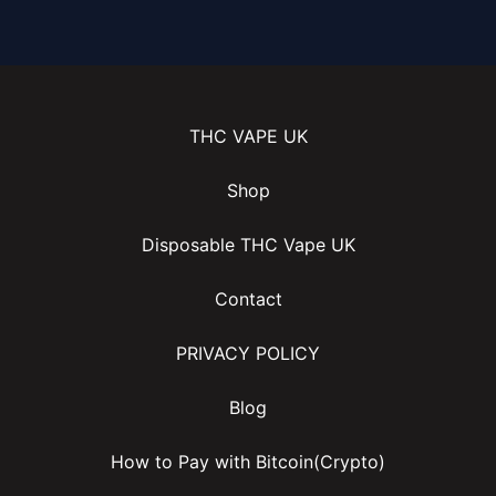
THC VAPE UK
Shop
Disposable THC Vape UK
Contact
PRIVACY POLICY
Blog
How to Pay with Bitcoin(Crypto)