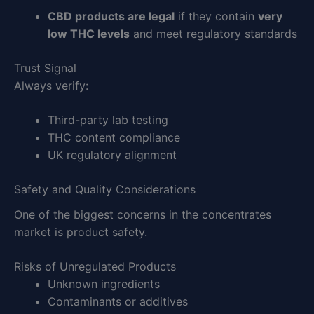
CBD products are legal
if they contain
very
low THC levels
and meet regulatory standards
Trust Signal
Always verify:
Third-party lab testing
THC content compliance
UK regulatory alignment
Safety and Quality Considerations
One of the biggest concerns in the concentrates
market is product safety.
Risks of Unregulated Products
Unknown ingredients
Contaminants or additives