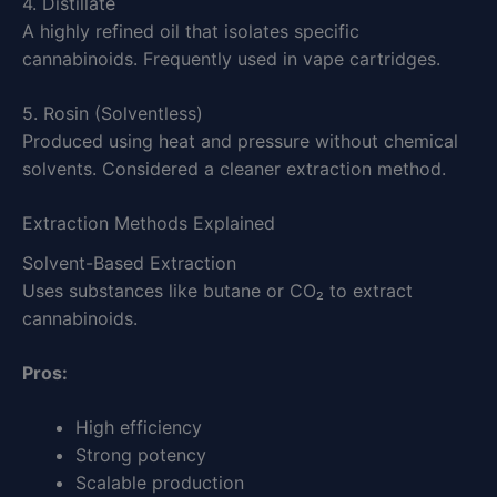
4. Distillate
A highly refined oil that isolates specific
cannabinoids. Frequently used in vape cartridges.
5. Rosin (Solventless)
Produced using heat and pressure without chemical
solvents. Considered a cleaner extraction method.
Extraction Methods Explained
Solvent-Based Extraction
Uses substances like butane or CO₂ to extract
cannabinoids.
Pros:
High efficiency
Strong potency
Scalable production