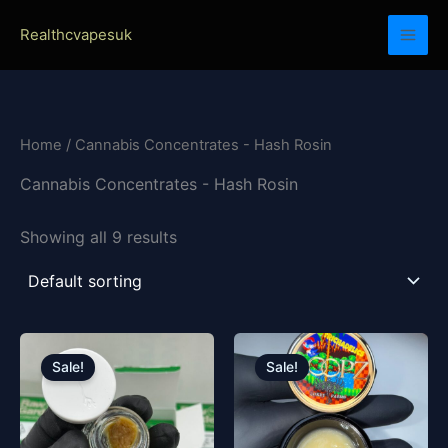
Skip
Realthcvapesuk
to
content
Home
/ Cannabis Concentrates - Hash Rosin
Cannabis Concentrates - Hash Rosin
Showing all 9 results
Price
Original
Current
This
range:
price
price
product
Sale!
Sale!
£23.00
was:
is:
has
through
£130.00.
£120.00.
£4,500.00
multiple
variants.