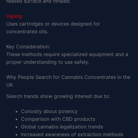
heated surface and inhaled.
Vaping
Uses cartridges or devices designed for
concentrated oils.
Key Consideration:
These methods require specialized equipment and a
proper understanding to use safely.
Why People Search for Cannabis Concentrates in the
UK
Search trends show growing interest due to:
Curiosity about potency
Comparison with CBD products
Global cannabis legalization trends
Increased awareness of extraction methods