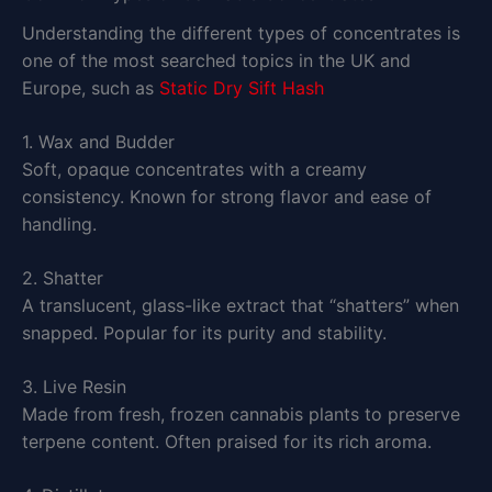
Understanding the different types of concentrates is
one of the most searched topics in the UK and
Europe, such as
Static Dry Sift Hash
1. Wax and Budder
Soft, opaque concentrates with a creamy
consistency. Known for strong flavor and ease of
handling.
2. Shatter
A translucent, glass-like extract that “shatters” when
snapped. Popular for its purity and stability.
3. Live Resin
Made from fresh, frozen cannabis plants to preserve
terpene content. Often praised for its rich aroma.