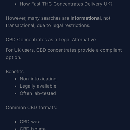
How Fast THC Concentrates Delivery UK?
However, many searches are
informational
, not
transactional, due to legal restrictions.
CBD Concentrates as a Legal Alternative
For UK users, CBD concentrates provide a compliant
option.
Benefits:
Non-intoxicating
Legally available
Often lab-tested
Common CBD formats:
CBD wax
CBD isolate