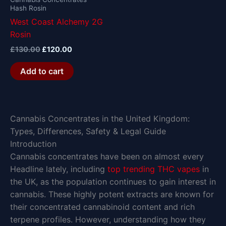
Hash Rosin
West Coast Alchemy 2G
Rosin
£
130.00
£
120.00
Add to cart
Cannabis Concentrates in the United Kingdom:
Types, Differences, Safety & Legal Guide
Introduction
Cannabis concentrates have been on almost every
Headline lately, including
top trending THC vapes
in
the UK, as the population continues to gain interest in
cannabis. These highly potent extracts are known for
their concentrated cannabinoid content and rich
terpene profiles. However, understanding how they