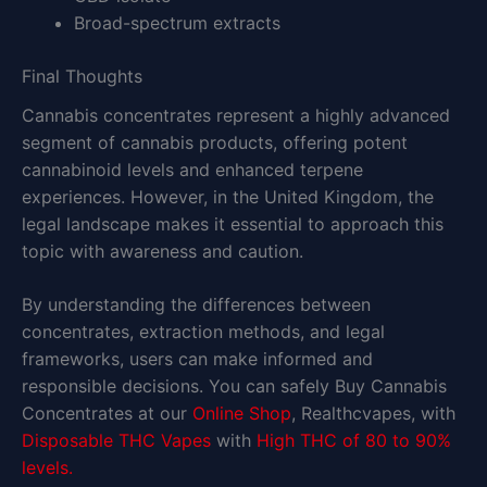
Broad-spectrum extracts
Final Thoughts
Cannabis concentrates represent a highly advanced
segment of cannabis products, offering potent
cannabinoid levels and enhanced terpene
experiences. However, in the United Kingdom, the
legal landscape makes it essential to approach this
topic with awareness and caution.
By understanding the differences between
concentrates, extraction methods, and legal
frameworks, users can make informed and
responsible decisions. You can safely Buy Cannabis
Concentrates at our
Online Shop
, Realthcvapes, with
Disposable THC Vapes
with
High THC of 80 to 90%
levels.