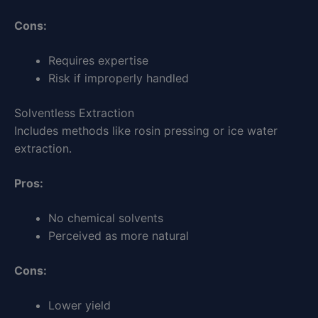
Cons:
Requires expertise
Risk if improperly handled
Solventless Extraction
Includes methods like rosin pressing or ice water
extraction.
Pros:
No chemical solvents
Perceived as more natural
Cons:
Lower yield