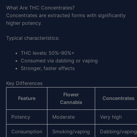
What Are THC Concentrates?
Concentrates are extracted forms with significantly
higher potency.
Typical characteristics:
THC levels: 50%–90%+
Consumed via dabbing or vaping
Stronger, faster effects
Key Differences
Flower
Feature
Concentrates
Cannabis
Potency
Moderate
Very high
Consumption
Smoking/vaping
Dabbing/vaping