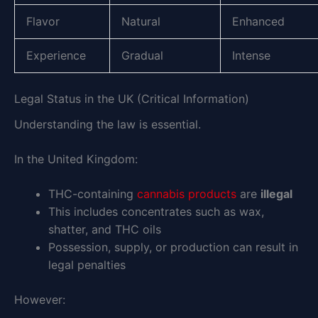
Flavor
Natural
Enhanced
Experience
Gradual
Intense
Legal Status in the UK (Critical Information)
Understanding the law is essential.
In the United Kingdom:
THC-containing
cannabis products
are
illegal
This includes concentrates such as wax,
shatter, and THC oils
Possession, supply, or production can result in
legal penalties
However: