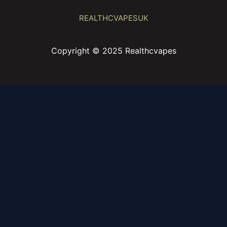
REALTHCVAPESUK
Copyright © 2025 Realthcvapes