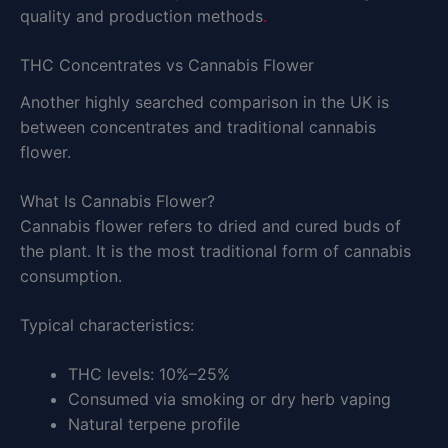
quality and production methods
.
THC Concentrates vs Cannabis Flower
Another highly searched comparison in the UK is
between concentrates and traditional cannabis
flower.
What Is Cannabis Flower?
Cannabis flower refers to dried and cured buds of
the plant. It is the most traditional form of cannabis
consumption.
Typical characteristics:
THC levels: 10%–25%
Consumed via smoking or dry herb vaping
Natural terpene profile