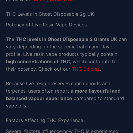
THC Levels in Ghost Disposable 2g UK
Potency of Live Resin Vape Devices
The
THC levels in Ghost Disposable 2 Grams UK
can
vary depending on the specific batch and flavor
profile. Live resin vape products typically contain
high concentrations of THC
, which contribute to
their potency. Check out our
THC Edibles
.
Because live resin preserves cannabinoids and
terpenes, users often report a
more flavourful and
balanced vapour experience
compared to standard
vape oils.
Factors Affecting THC Experience
Several factors influence how THC is experienced