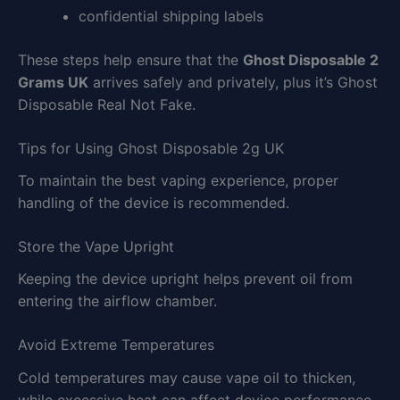
confidential shipping labels
These steps help ensure that the
Ghost Disposable 2
Grams UK
arrives safely and privately, plus it’s Ghost
Disposable Real Not Fake.
Tips for Using Ghost Disposable 2g UK
To maintain the best vaping experience, proper
handling of the device is recommended.
Store the Vape Upright
Keeping the device upright helps prevent oil from
entering the airflow chamber.
Avoid Extreme Temperatures
Cold temperatures may cause vape oil to thicken,
while excessive heat can affect device performance.