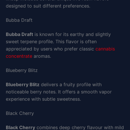
designed to suit different preferences.
Bubba Draft
Bubba Draft
is known for its earthy and slightly
sweet terpene profile. This flavor is often
appreciated by users who prefer classic
cannabis
concentrate
aromas.
Blueberry Blitz
Blueberry Blitz
delivers a fruity profile with
noticeable berry notes. It offers a smooth vapor
experience with subtle sweetness.
Black Cherry
Black Cherry
combines deep cherry flavour with mild