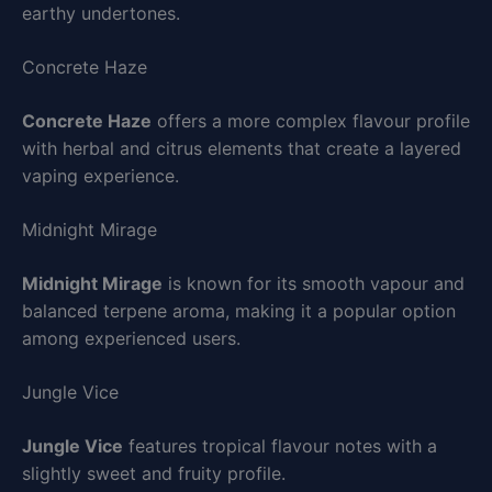
earthy undertones.
Concrete Haze
Concrete Haze
offers a more complex flavour profile
with herbal and citrus elements that create a layered
vaping experience.
Midnight Mirage
Midnight Mirage
is known for its smooth vapour and
balanced terpene aroma, making it a popular option
among experienced users.
Jungle Vice
Jungle Vice
features tropical flavour notes with a
slightly sweet and fruity profile.