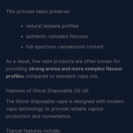
This process helps preserve:
natural terpene profiles
authentic cannabis flavours
full-spectrum cannabinoid content
As a result, live resin products are often known for
providing
strong aroma and more complex flavour
profiles
compared to standard vape oils.
Features of Ghost Disposable 2G UK
The Ghost disposable vape is designed with modern
vape technology to provide reliable vapour
production and convenience.
Typical features include: