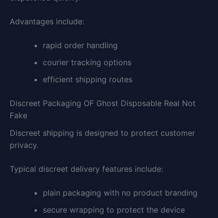
Advantages include:
rapid order handling
courier tracking options
efficient shipping routes
Discreet Packaging OF Ghost Disposable Real Not
Fake
Discreet shipping is designed to protect customer
privacy.
Typical discreet delivery features include:
plain packaging with no product branding
secure wrapping to protect the device