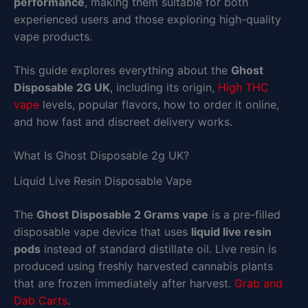
performance
, making them suitable for both
experienced users and those exploring high-quality
vape products.
This guide explores everything about the
Ghost
Disposable 2G UK
, including its origin,
High THC
vape
levels, popular flavors, how to order it online,
and how fast and discreet delivery works.
What Is Ghost Disposable 2g UK?
Liquid Live Resin Disposable Vape
The
Ghost Disposable 2 Grams vape
is a pre-filled
disposable vape device that uses
liquid live resin
pods
instead of standard distillate oil. Live resin is
produced using freshly harvested cannabis plants
that are frozen immediately after harvest.
Grab and
Dab Carts
.