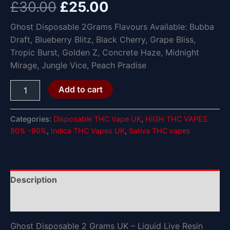
£
30.00
£
25.00
Ghost Disposable 2Grams Flavours Available: Bubba
Draft, Blueberry Blitz, Black Cherry, Grape Bliss,
Tropic Burst, Golden Z, Concrete Haze, Midnight
Mirage, Jungle Vice, Peach Pradise
Add to cart
Categories:
Disposable THC Vape UK
,
HIGH THC VAPES
80% -90%
,
Indica THC Vapes UK
,
Sativa THC vapes
Description
Reviews (0)
Ghost Disposable 2 Grams UK – Liquid Live Resin