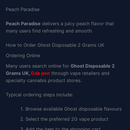
Peach Paradise
Peach Paradise
delivers a juicy peach flavor that
many users find refreshing and smooth.
How to Order Ghost Disposable 2 Grams UK
Ordering Online
Many users search online for
Ghost Disposable 2
Grams UK,
Dab pen
through vape retailers and
specialty cannabis product stores.
Typical ordering steps include:
Browse available Ghost disposable flavours
Select the preferred 2G vape product
Add the item to the shopping cart