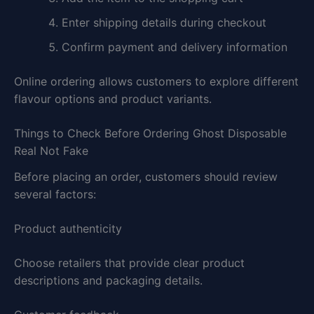
Enter shipping details during checkout
Confirm payment and delivery information
Online ordering allows customers to explore different
flavour options and product variants.
Things to Check Before Ordering Ghost Disposable
Real Not Fake
Before placing an order, customers should review
several factors:
Product authenticity
Choose retailers that provide clear product
descriptions and packaging details.