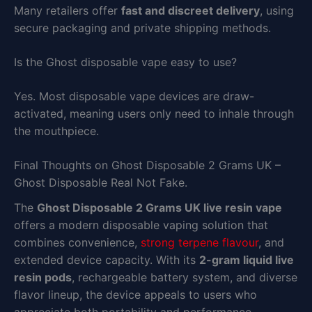
Many retailers offer
fast and discreet delivery
, using
secure packaging and private shipping methods.
Is the Ghost disposable vape easy to use?
Yes. Most disposable vape devices are draw-
activated, meaning users only need to inhale through
the mouthpiece.
Final Thoughts on Ghost Disposable 2 Grams UK –
Ghost Disposable Real Not Fake.
The
Ghost Disposable 2 Grams UK live resin vape
offers a modern disposable vaping solution that
combines convenience,
strong terpene flavour
, and
extended device capacity. With its
2-gram liquid live
resin pods
, rechargeable battery system, and diverse
flavor lineup, the device appeals to users who