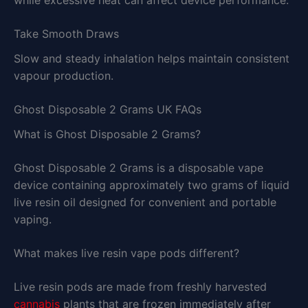
Take Smooth Draws
Slow and steady inhalation helps maintain consistent
vapour production.
Ghost Disposable 2 Grams UK FAQs
What is Ghost Disposable 2 Grams?
Ghost Disposable 2 Grams is a disposable vape
device containing approximately two grams of liquid
live resin oil designed for convenient and portable
vaping.
What makes live resin vape pods different?
Live resin pods are made from freshly harvested
cannabis
plants that are frozen immediately after