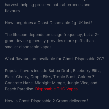
harvest, helping preserve natural terpenes and
flavours.
How long does a Ghost Disposable 2g UK last?
The lifespan depends on usage frequency, but a 2-
gram device generally provides more puffs than
smaller disposable vapes.
What flavours are available for Ghost Disposable 2G?
Popular flavors include Bubba Draft, Blueberry Blitz,
Black Cherry, Grape Bliss, Tropic Burst, Golden Z,
Concrete Haze, Midnight Mirage, Jungle Vice, and
Peach Paradise.
Disposable THC Vapes
.
How is Ghost Disposable 2 Grams delivered?