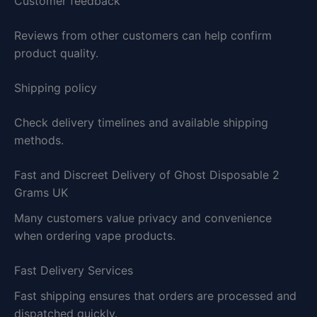
Customer feedback
Reviews from other customers can help confirm
product quality.
Shipping policy
Check delivery timelines and available shipping
methods.
Fast and Discreet Delivery of Ghost Disposable 2
Grams UK
Many customers value privacy and convenience
when ordering vape products.
Fast Delivery Services
Fast shipping ensures that orders are processed and
dispatched quickly.