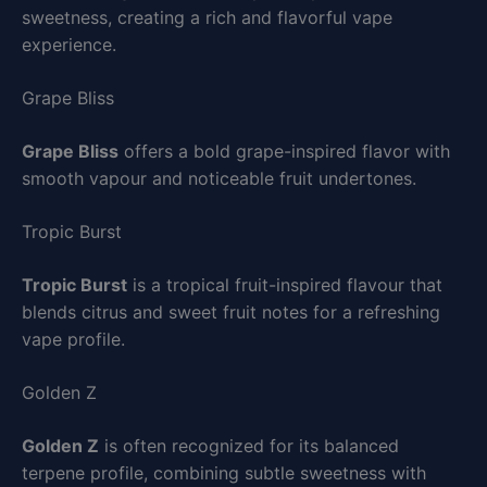
sweetness, creating a rich and flavorful vape
experience.
Grape Bliss
Grape Bliss
offers a bold grape-inspired flavor with
smooth vapour and noticeable fruit undertones.
Tropic Burst
Tropic Burst
is a tropical fruit-inspired flavour that
blends citrus and sweet fruit notes for a refreshing
vape profile.
Golden Z
Golden Z
is often recognized for its balanced
terpene profile, combining subtle sweetness with