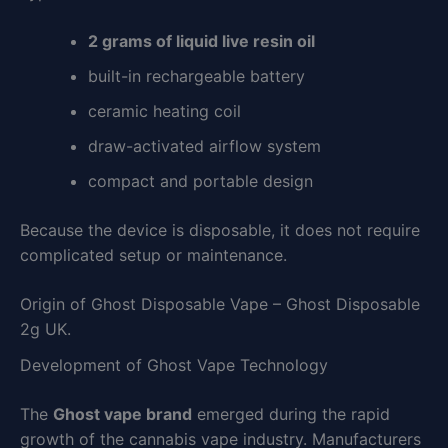
2 grams of liquid live resin oil
built-in rechargeable battery
ceramic heating coil
draw-activated airflow system
compact and portable design
Because the device is disposable, it does not require
complicated setup or maintenance.
Origin of Ghost Disposable Vape – Ghost Disposable
2g UK.
Development of Ghost Vape Technology
The
Ghost vape brand
emerged during the rapid
growth of the cannabis vape industry. Manufacturers