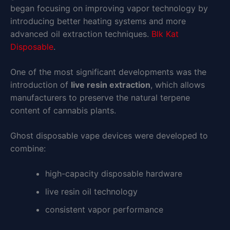
began focusing on improving vapor technology by
introducing better heating systems and more
advanced oil extraction techniques.
Blk Kat
Disposable
.
One of the most significant developments was the
introduction of
live resin extraction
, which allows
manufacturers to preserve the natural terpene
content of cannabis plants.
Ghost disposable vape devices were developed to
combine:
high-capacity disposable hardware
live resin oil technology
consistent vapor performance