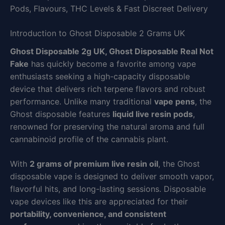
Pods, Flavours, THC Levels & Fast Discreet Delivery
Introduction to Ghost Disposable 2 Grams UK
Ghost Disposable 2g UK, Ghost Disposable Real Not
Fake
has quickly become a favorite among vape
enthusiasts seeking a high-capacity disposable
device that delivers rich terpene flavors and robust
performance. Unlike many traditional
vape pens
, the
Ghost disposable features
liquid live resin pods
,
renowned for preserving the natural aroma and full
cannabinoid profile of the cannabis plant.
With
2 grams of premium live resin oil
, the Ghost
disposable vape is designed to deliver smooth vapor,
flavorful hits, and long-lasting sessions. Disposable
vape devices like this are appreciated for their
portability, convenience, and consistent