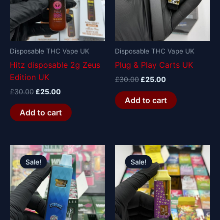
Disposable THC Vape UK
Disposable THC Vape UK
Hitz disposable 2g Zeus
Plug & Play Carts UK
Edition UK
£
30.00
£
25.00
£
30.00
£
25.00
Add to cart
Add to cart
Original
Current
Original
Current
price
price
price
price
Sale!
Sale!
Sale!
Sale!
was:
is:
was:
is:
£30.00.
£25.00.
£30.00.
£25.00.