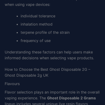
when using vape devices:
individual tolerance
inhalation method
terpene profile of the strain
frequency of use
Understanding these factors can help users make
informed decisions when selecting vape products.
How to Choose the Best Ghost Disposable 2G –
Ghost Disposable 2g UK
Flavours
Flavor selection plays an important role in the overall
vaping experience. The
Ghost Disposable 2 Grams
lineup includes several unique live resin flavors