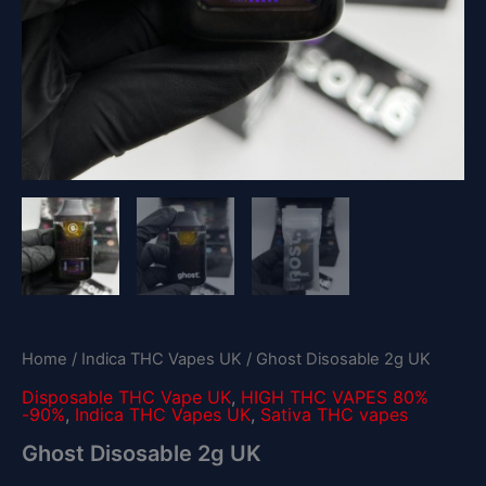
Home
/
Indica THC Vapes UK
/ Ghost Disosable 2g UK
Disposable THC Vape UK
,
HIGH THC VAPES 80%
-90%
,
Indica THC Vapes UK
,
Sativa THC vapes
Ghost Disosable 2g UK