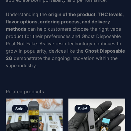
appreciate both portability and performance.
Understanding the
origin of the product, THC levels,
flavor options, ordering process, and delivery
methods
can help customers choose the right vape
product for their preferences and Ghost Disposable
Real Not Fake. As live resin technology continues to
grow in popularity, devices like the
Ghost Disposable
2G
demonstrate the ongoing innovation within the
vape industry.
Related products
Original
Current
Original
Current
price
price
price
price
Sale!
Sale!
Sale!
Sale!
was:
is:
was:
is:
£30.00.
£25.00.
£30.00.
£25.00.