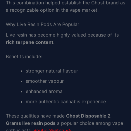
This combination helped establish the Ghost brand as
a recognizable option in the vape market.
Why Live Resin Pods Are Popular
Live resin has become highly valued because of its
rich terpene content
.
Benefits include:
stronger natural flavour
smoother vapour
enhanced aroma
more authentic cannabis experience
These qualities have made
Ghost Disposable 2
Grams live resin pods
a popular choice among vape
enthusiasts.
Boutiq Switch V5
.