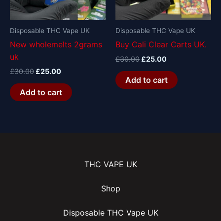
Disposable THC Vape UK
Disposable THC Vape UK
New wholemelts 2grams
Buy Cali Clear Carts UK.
uk
£
30.00
£
25.00
£
30.00
£
25.00
Add to cart
Add to cart
THC VAPE UK
Shop
Disposable THC Vape UK