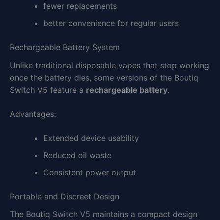
fewer replacements
better convenience for regular users
Rechargeable Battery System
Unlike traditional disposable vapes that stop working
once the battery dies, some versions of the Boutiq
Switch V5 feature a
rechargeable battery
.
Advantages:
Extended device usability
Reduced oil waste
Consistent power output
Portable and Discreet Design
The Boutiq Switch V5 maintains a compact design