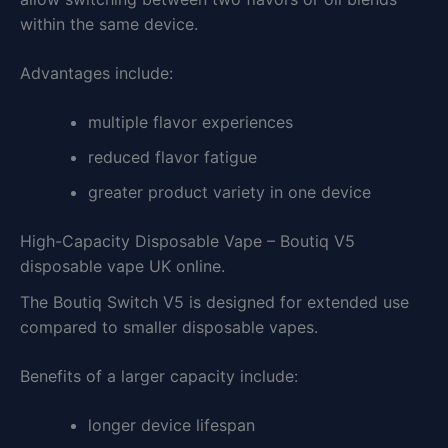
within the same device.
Advantages include:
multiple flavor experiences
reduced flavor fatigue
greater product variety in one device
High-Capacity Disposable Vape – Boutiq V5
disposable vape UK online.
The Boutiq Switch V5 is designed for extended use
compared to smaller disposable vapes.
Benefits of a larger capacity include:
longer device lifespan