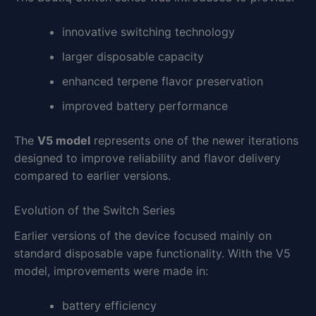
innovative switching technology
larger disposable capacity
enhanced terpene flavor preservation
improved battery performance
The
V5 model
represents one of the newer iterations
designed to improve reliability and flavor delivery
compared to earlier versions.
Evolution of the Switch Series
Earlier versions of the device focused mainly on
standard disposable vape functionality. With the V5
model, improvements were made in:
battery efficiency