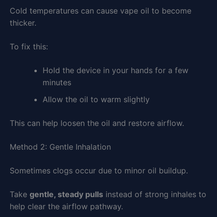
Cold temperatures can cause vape oil to become
thicker.
To fix this:
Hold the device in your hands for a few
minutes
Allow the oil to warm slightly
This can help loosen the oil and restore airflow.
Method 2: Gentle Inhalation
Sometimes clogs occur due to minor oil buildup.
Take
gentle, steady pulls
instead of strong inhales to
help clear the airflow pathway.