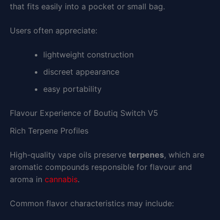
that fits easily into a pocket or small bag.
Users often appreciate:
lightweight construction
discreet appearance
easy portability
Flavour Experience of Boutiq Switch V5
Rich Terpene Profiles
High-quality vape oils preserve
terpenes
, which are
aromatic compounds responsible for flavour and
aroma in
cannabis
.
Common flavor characteristics may include: