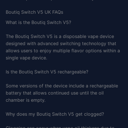
Boutiq Switch V5 UK FAQs
What is the Boutiq Switch V5?
The Boutiq Switch V5 is a disposable vape device
designed with advanced switching technology that
allows users to enjoy multiple flavor options within a
single vape device.
Is the Boutiq Switch V5 rechargeable?
Some versions of the device include a rechargeable
battery that allows continued use until the oil
chamber is empty.
Why does my Boutiq Switch V5 get clogged?
Clogging can occur when vape oil thickens due to