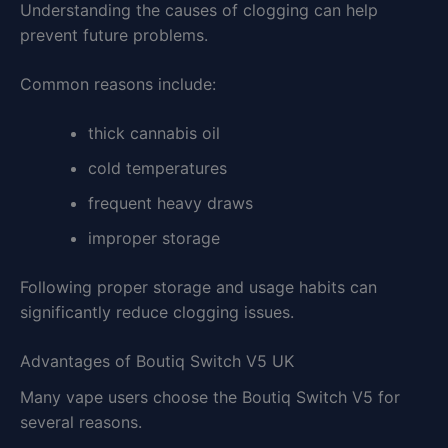
Understanding the causes of clogging can help
prevent future problems.
Common reasons include:
thick cannabis oil
cold temperatures
frequent heavy draws
improper storage
Following proper storage and usage habits can
significantly reduce clogging issues.
Advantages of Boutiq Switch V5 UK
Many vape users choose the Boutiq Switch V5 for
several reasons.