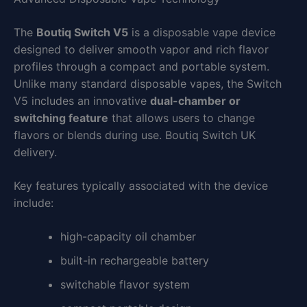
The
Boutiq Switch V5
is a disposable vape device
designed to deliver smooth vapor and rich flavor
profiles through a compact and portable system.
Unlike many standard disposable vapes, the Switch
V5 includes an innovative
dual-chamber or
switching feature
that allows users to change
flavors or blends during use. Boutiq Switch UK
delivery.
Key features typically associated with the device
include:
high-capacity oil chamber
built-in rechargeable battery
switchable flavor system