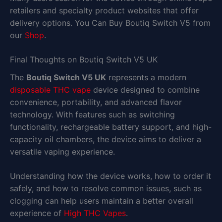
retailers and specialty product websites that offer
delivery options. You Can Buy Boutiq Switch V5 from
our
Shop
.
Final Thoughts on Boutiq Switch V5 UK
The
Boutiq Switch V5 UK
represents a modern
disposable THC vape
device designed to combine
convenience, portability, and advanced flavor
technology. With features such as switching
functionality, rechargeable battery support, and high-
capacity oil chambers, the device aims to deliver a
versatile vaping experience.
Understanding how the device works, how to order it
safely, and how to resolve common issues, such as
clogging can help users maintain a better overall
experience of
High THC Vapes
.