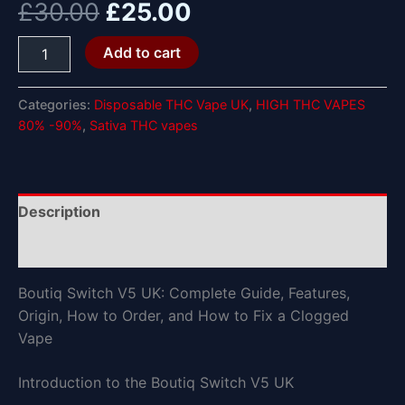
£
30.00
£
25.00
Add to cart
Categories:
Disposable THC Vape UK
,
HIGH THC VAPES
80% -90%
,
Sativa THC vapes
Description
Reviews (0)
Boutiq Switch V5 UK: Complete Guide, Features,
Origin, How to Order, and How to Fix a Clogged
Vape
Introduction to the Boutiq Switch V5 UK