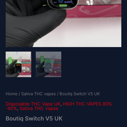
Home
/
Sativa THC vapes
/ Boutiq Switch V5 UK
Disposable THC Vape UK
,
HIGH THC VAPES 80%
-90%
,
Sativa THC vapes
Boutiq Switch V5 UK