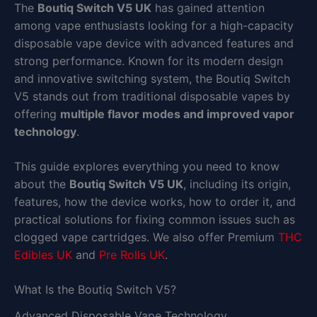
The
Boutiq Switch V5 UK
has gained attention
among vape enthusiasts looking for a high-capacity
disposable vape device with advanced features and
strong performance. Known for its modern design
and innovative switching system, the Boutiq Switch
V5 stands out from traditional disposable vapes by
offering
multiple flavor modes and improved vapor
technology
.
This guide explores everything you need to know
about the
Boutiq Switch V5 UK
, including its origin,
features, how the device works, how to order it, and
practical solutions for fixing common issues such as
clogged vape cartridges. We also offer Premium
THC
Edibles UK
and
Pre Rolls UK
.
What Is the Boutiq Switch V5?
Advanced Disposable Vape Technology