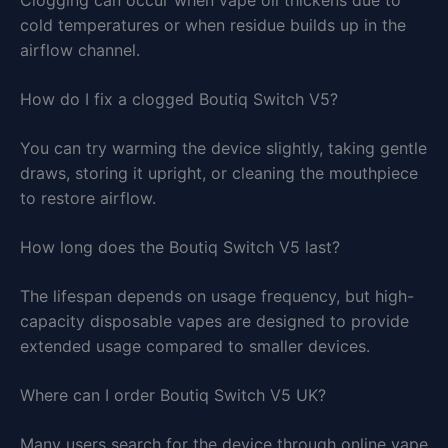
cold temperatures or when residue builds up in the
airflow channel.
How do I fix a clogged Boutiq Switch V5?
You can try warming the device slightly, taking gentle
draws, storing it upright, or cleaning the mouthpiece
to restore airflow.
How long does the Boutiq Switch V5 last?
The lifespan depends on usage frequency, but high-
capacity disposable vapes are designed to provide
extended usage compared to smaller devices.
Where can I order Boutiq Switch V5 UK?
Many users search for the device through online vape