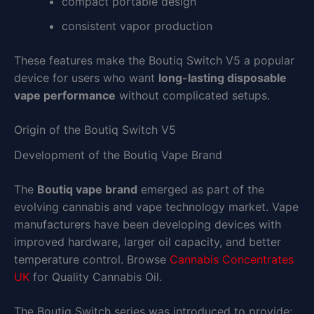
compact portable design
consistent vapor production
These features make the Boutiq Switch V5 a popular
device for users who want
long-lasting disposable
vape performance
without complicated setups.
Origin of the Boutiq Switch V5
Development of the Boutiq Vape Brand
The
Boutiq vape brand
emerged as part of the
evolving cannabis and vape technology market. Vape
manufacturers have been developing devices with
improved hardware, larger oil capacity, and better
temperature control. Browse
Cannabis Concentrates
UK
for Quality Cannabis Oil.
The Boutiq Switch series was introduced to provide: