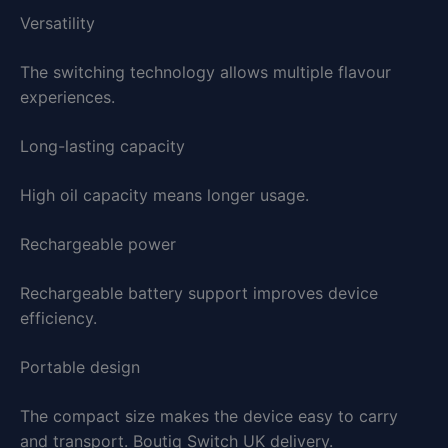
Versatility
The switching technology allows multiple flavour
experiences.
Long-lasting capacity
High oil capacity means longer usage.
Rechargeable power
Rechargeable battery support improves device
efficiency.
Portable design
The compact size makes the device easy to carry
and transport. Boutiq Switch UK delivery.