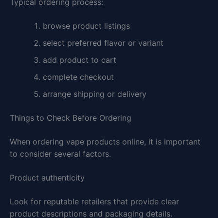
Typical ordering process:
browse product listings
select preferred flavor or variant
add product to cart
complete checkout
arrange shipping or delivery
Things to Check Before Ordering
When ordering vape products online, it is important
to consider several factors.
Product authenticity
Look for reputable retailers that provide clear
product descriptions and packaging details.