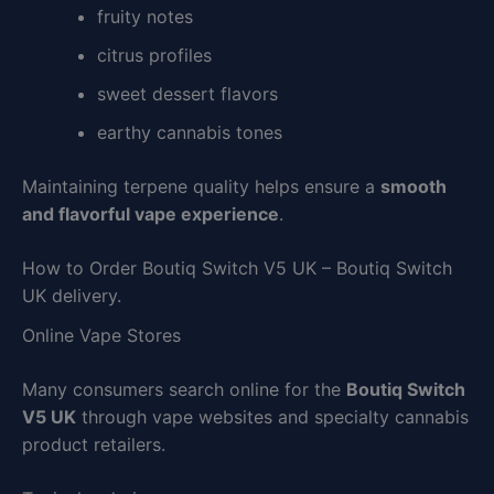
fruity notes
citrus profiles
sweet dessert flavors
earthy cannabis tones
Maintaining terpene quality helps ensure a
smooth
and flavorful vape experience
.
How to Order Boutiq Switch V5 UK – Boutiq Switch
UK delivery.
Online Vape Stores
Many consumers search online for the
Boutiq Switch
V5 UK
through vape websites and specialty cannabis
product retailers.