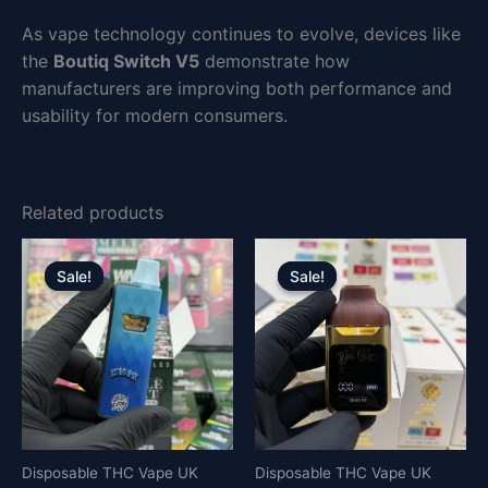
As vape technology continues to evolve, devices like
the
Boutiq Switch V5
demonstrate how
manufacturers are improving both performance and
usability for modern consumers.
Related products
Original
Current
Original
Current
price
price
price
price
Sale!
Sale!
Sale!
Sale!
was:
is:
was:
is:
£30.00.
£25.00.
£30.00.
£25.00.
Disposable THC Vape UK
Disposable THC Vape UK