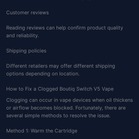
Customer reviews
Reading reviews can help confirm product quality
and reliability.
Shipping policies
Different retailers may offer different shipping
options depending on location.
How to Fix a Clogged Boutiq Switch V5 Vape
Clogging can occur in vape devices when oil thickens
or airflow becomes blocked. Fortunately, there are
several simple methods to resolve the issue.
Method 1: Warm the Cartridge