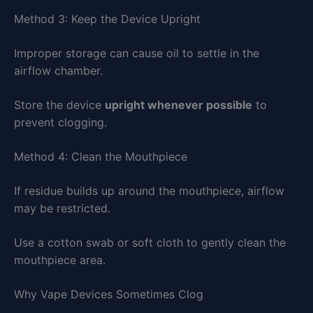
Method 3: Keep the Device Upright
Improper storage can cause oil to settle in the
airflow chamber.
Store the device
upright whenever possible
to
prevent clogging.
Method 4: Clean the Mouthpiece
If residue builds up around the mouthpiece, airflow
may be restricted.
Use a cotton swab or soft cloth to gently clean the
mouthpiece area.
Why Vape Devices Sometimes Clog