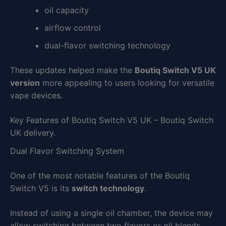
oil capacity
airflow control
dual-flavor switching technology
These updates helped make the
Boutiq Switch V5 UK
version
more appealing to users looking for versatile
vape devices.
Key Features of Boutiq Switch V5 UK – Boutiq Switch
UK delivery.
Dual Flavor Switching System
One of the most notable features of the Boutiq
Switch V5 is its
switch technology
.
Instead of using a single oil chamber, the device may
allow switching between two flavors or oil blends