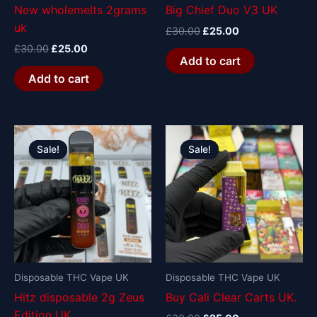
New wholemelts 2grams
Big Chief Duo V3 UK
uk
£
30.00
£
25.00
£
30.00
£
25.00
Add to cart
Add to cart
Original
Current
Original
Current
price
price
price
price
Sale!
Sale!
Sale!
Sale!
was:
is:
was:
is:
£30.00.
£25.00.
£30.00.
£25.00.
Disposable THC Vape UK
Disposable THC Vape UK
Hitz disposable 2g Zeus
Buy Cali Clear Carts UK.
Edition UK