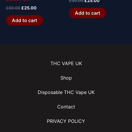
£
30.00
£
25.00
£
30.00
£
25.00
Add to cart
Add to cart
THC VAPE UK
Shop
Disposable THC Vape UK
Contact
PRIVACY POLICY