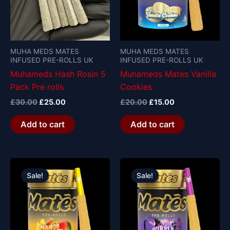
MUHA MEDS MATES
MUHA MEDS MATES
INFUSED PRE-ROLLS UK
INFUSED PRE-ROLLS UK
Muhameds Hash Rosin 5
Muhameds Mates Vanilla
Pack Pre rolls
Cookies
£
30.00
£
25.00
£
20.00
£
15.00
Add to cart
Add to cart
Original
Current
Original
Current
price
price
price
price
Sale!
Sale!
was:
is:
was:
is:
£20.00.
£15.00.
£20.00.
£15.00.