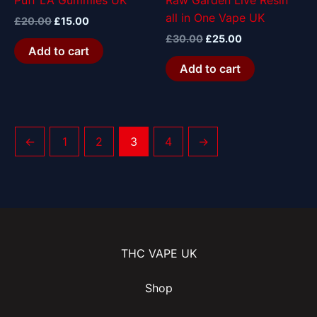
Puff LA Gummies UK
Raw Garden Live Resin
all in One Vape UK
£
20.00
£
15.00
£
30.00
£
25.00
Add to cart
Add to cart
←
1
2
3
4
→
THC VAPE UK
Shop