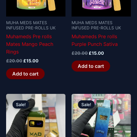
MUHA MEDS MATES
MUHA MEDS MATES
INFUSED PRE-ROLLS UK
INFUSED PRE-ROLLS UK
Muhameds Pre rolls
Muhameds Pre rolls
Mates Mango Peach
Purple Punch Sativa
Rings
£
20.00
£
15.00
£
20.00
£
15.00
Add to cart
Add to cart
Original
Current
Original
Current
price
price
price
price
Sale!
Sale!
was:
is:
was:
is:
£30.00.
£25.00.
£30.00.
£25.00.