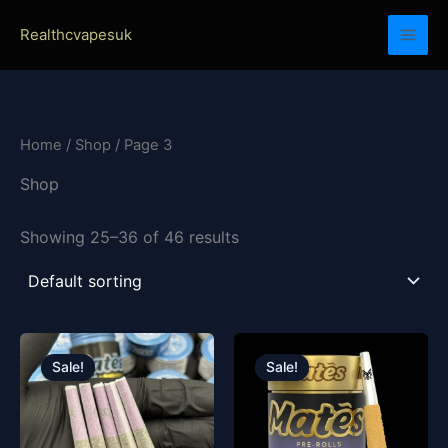
Skip
Realthcvapesuk
to
content
Home
/
Shop
/ Page 3
Shop
Showing 25–36 of 46 results
Original
Current
Original
Current
price
price
price
price
Sale!
Sale!
was:
is:
was:
is:
£30.00.
£25.00.
£20.00.
£15.00.