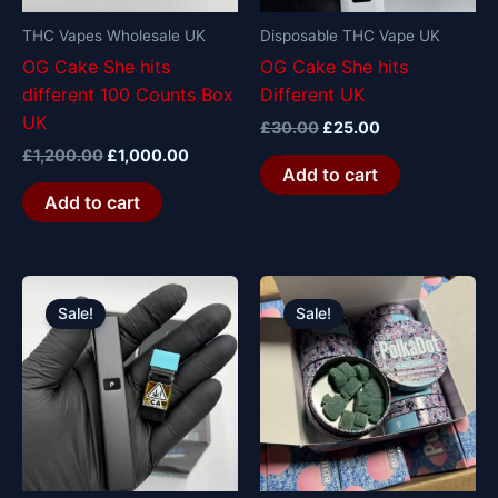
THC Vapes Wholesale UK
Disposable THC Vape UK
OG Cake She hits
OG Cake She hits
different 100 Counts Box
Different UK
UK
£
30.00
£
25.00
£
1,200.00
£
1,000.00
Add to cart
Add to cart
Original
Current
Original
Current
price
price
price
price
Sale!
Sale!
was:
is:
was:
is:
£30.00.
£25.00.
£25.00.
£20.00.