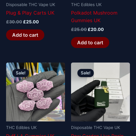
Disposable THC Vape UK
THC Edibles UK
Plug & Play Carts UK
Polkadot Mushroom
Gummies UK
£
30.00
£
25.00
£
25.00
£
20.00
Add to cart
Add to cart
Original
Current
Original
Current
price
price
price
price
Sale!
Sale!
was:
is:
was:
is:
£20.00.
£15.00.
£30.00.
£25.00.
THC Edibles UK
Disposable THC Vape UK