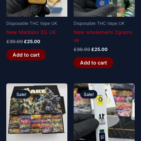
Disposable THC Vape UK
Disposable THC Vape UK
New Madlabs 2G UK
New wholemelts 2grams
uk
£
30.00
£
25.00
£
30.00
£
25.00
Add to cart
Add to cart
Original
Current
Original
Current
price
price
price
price
Sale!
Sale!
was:
is:
was:
is:
£1,200.00.
£1,000.00.
£30.00.
£25.00.