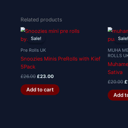
Related products
Original
Current
O
price
price
p
Sale!
Sale!
Sale
Sale
was:
is:
w
£26.00.
£23.00.
£
Pre Rolls UK
MUHA ME
ROLLS U
Snoozies Minis PreRolls with Kief
Muhamed
5Pack
Sativa
£
26.00
£
23.00
£
20.00
£
Add to cart
Add t