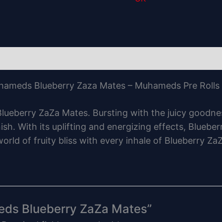
ameds Blueberry Zaza Mates – Muhameds Pre Rolls
ueberry ZaZa Mates. Bursting with the juicy goodnes
sh. With its uplifting and energizing effects, Bluebe
world of fruity bliss with every inhale of Blueberry
meds Blueberry ZaZa Mates”