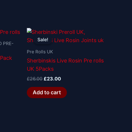
Original
Current
price
price
Sale!
Sale!
was:
is:
 PRE-
£26.00.
£23.00.
Pre Rolls UK
 Pack
Sherbinskis Live Rosin Pre rolls
UK 5Packs
£
26.00
£
23.00
Add to cart