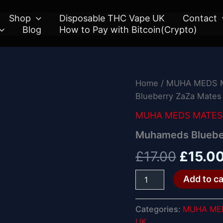
Shop
Disposable THC Vape UK
Contact
Blog
How to Pay with Bitcoin(Crypto)
Muhameds
Home
/
MUHA MEDS M
Origin
Blueberry
Blueberry ZaZa Mates
ZaZa
price
Mates
MUHA MEDS MATES 
quantity
was:
Muhameds Bluebe
£17.00
£
17.00
£
15.0
Add to ca
Categories:
MUHA MED
UK