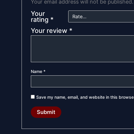
Your email address will not be published.
Your
rating
*
Your review
*
Name
*
Save my name, email, and website in this browser