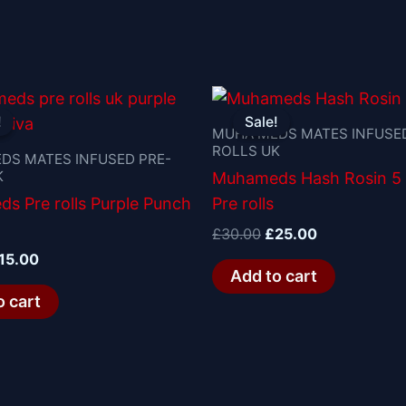
riginal
Current
Original
Current
rice
price
price
price
!
!
Sale!
Sale!
as:
is:
was:
is:
MUHA MEDS MATES INFUSED
ROLLS UK
20.00.
£15.00.
£30.00.
£25.00.
DS MATES INFUSED PRE-
K
Muhameds Hash Rosin 5
s Pre rolls Purple Punch
Pre rolls
£
30.00
£
25.00
15.00
Add to cart
o cart