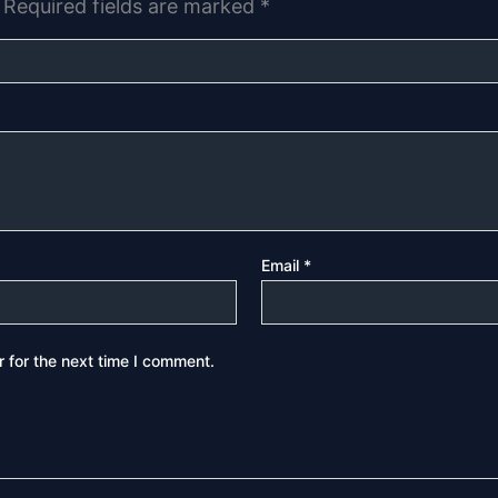
Required fields are marked
*
Email
*
 for the next time I comment.