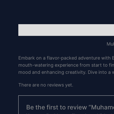
Description
Reviews (0)
Muh
Embark on a flavor-packed adventure with Bl
mouth-watering experience from start to fini
mood and enhancing creativity. Dive into a 
There are no reviews yet.
Be the first to review “Muha