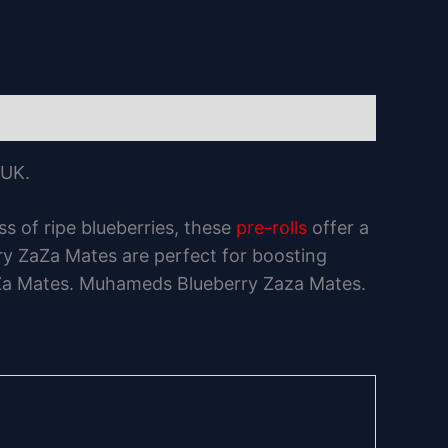
 UK.
s of ripe blueberries, these
pre-rolls
offer a
rry ZaZa Mates are perfect for boosting
 ZaZa Mates. Muhameds Blueberry Zaza Mates.