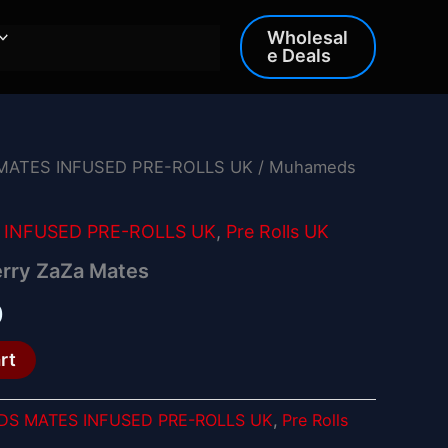
Wholesal
e Deals
ATES INFUSED PRE-ROLLS UK
/ Muhameds
al
Current
price
INFUSED PRE-ROLLS UK
,
Pre Rolls UK
is:
rry ZaZa Mates
.
£15.00.
0
rt
S MATES INFUSED PRE-ROLLS UK
,
Pre Rolls