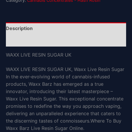
Category:
Cannabis Concentrates - Hash Rosin
Description
Reviews (0)
WAXX LIVE RESIN SUGAR UK
WAXX LIVE RESIN SUGAR UK, Waxx Live Resin Sugar
In the ever-evolving world of cannabis-infused
products, Waxx Barz has emerged as a true
innovator, introducing their latest masterpiece –
Waxx Live Resin Sugar. This exceptional concentrate
promises to redefine the way you approach vaping,
delivering an unparalleled experience that caters to
the discerning tastes of connoisseurs.Where To Buy
Waxx Barz Live Resin Sugar Online.