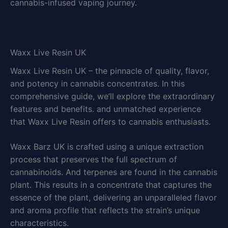
cannabis-infused vaping journey.
Waxx Live Resin UK
Waxx Live Resin UK – the pinnacle of quality, flavor,
and potency in cannabis concentrates. In this
comprehensive guide, we’ll explore the extraordinary
features and benefits. and unmatched experience
that Waxx Live Resin offers to cannabis enthusiasts.
Waxx Barz UK is crafted using a unique extraction
process that preserves the full spectrum of
cannabinoids. And terpenes are found in the cannabis
plant. This results in a concentrate that captures the
essence of the plant, delivering an unparalleled flavor
and aroma profile that reflects the strain’s unique
characteristics.