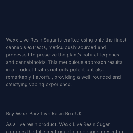
Waxx Live Resin Sugar is crafted using only the finest
cannabis extracts, meticulously sourced and
processed to preserve the plant’s natural terpenes
and cannabinoids. This meticulous approach results
in a product that is not only potent but also
remarkably flavorful, providing a well-rounded and
satisfying vaping experience.
Buy Waxx Barz Live Resin Box UK.
As a live resin product, Waxx Live Resin Sugar
captures the full spectrum of compounds present in