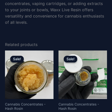
concentrates, vaping cartridges, or adding extracts
to your joints or bowls, Waxx Live Resin offers
versatility and convenience for cannabis enthusiasts
of all levels.
Related products
Price
Price
This
This
range:
range:
product
product
Sale!
Sale!
Sale!
Sale!
£280.00
£23.00
has
has
through
through
£1,500.00
£4,500.0
multiple
multiple
variants.
variants.
The
The
options
options
may
may
be
be
Cannabis Concentrates -
Cannabis Concentrates -
Hash Rosin
Hash Rosin
chosen
chosen