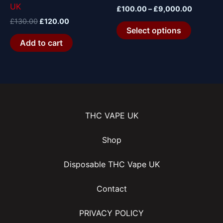
UK
the
£
100.00
–
£
9,000.00
product
£
130.00
£
120.00
Select options
page
Add to cart
THC VAPE UK
Shop
Disposable THC Vape UK
Contact
PRIVACY POLICY