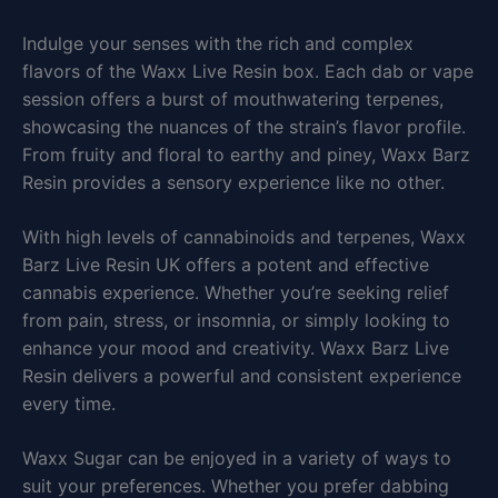
Indulge your senses with the rich and complex
flavors of the Waxx Live Resin box. Each dab or vape
session offers a burst of mouthwatering terpenes,
showcasing the nuances of the strain’s flavor profile.
From fruity and floral to earthy and piney, Waxx Barz
Resin provides a sensory experience like no other.
With high levels of cannabinoids and terpenes, Waxx
Barz Live Resin UK offers a potent and effective
cannabis experience. Whether you’re seeking relief
from pain, stress, or insomnia, or simply looking to
enhance your mood and creativity. Waxx Barz Live
Resin delivers a powerful and consistent experience
every time.
Waxx Sugar can be enjoyed in a variety of ways to
suit your preferences. Whether you prefer dabbing