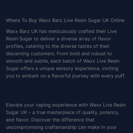
Where To Buy Waxx Barz Live Resin Sugar UK Online
Waxx Barz UK has meticulously crafted their Live
Resin Sugar to deliver a diverse array of flavor
profiles, catering to the diverse tastes of their
discerning customers. From bold and robust to
smooth and subtle, each batch of Waxx Live Resin
Sugar offers a unique sensory experience, inviting
you to embark on a flavorful journey with every puff.
Elevate your vaping experience with Waxx Live Resin
Sugar UK – a true masterpiece of quality, potency,
and flavor. Discover the difference that
uncompromising craftsmanship can make in your