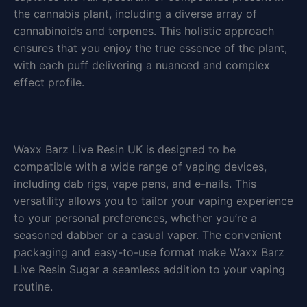
the cannabis plant, including a diverse array of
cannabinoids and terpenes. This holistic approach
ensures that you enjoy the true essence of the plant,
with each puff delivering a nuanced and complex
effect profile.
Waxx Barz Live Resin UK is designed to be
compatible with a wide range of vaping devices,
including dab rigs, vape pens, and e-nails. This
versatility allows you to tailor your vaping experience
to your personal preferences, whether you’re a
seasoned dabber or a casual vaper. The convenient
packaging and easy-to-use format make Waxx Barz
Live Resin Sugar a seamless addition to your vaping
routine.