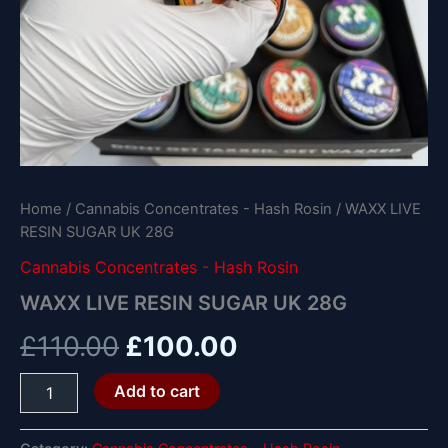
Home
/
Cannabis Concentrates - Hash Rosin
/ WAXX LIVE
RESIN SUGAR UK 28G
Cannabis Concentrates - Hash Rosin
WAXX LIVE RESIN SUGAR UK 28G
£
110.00
£
100.00
Add to cart