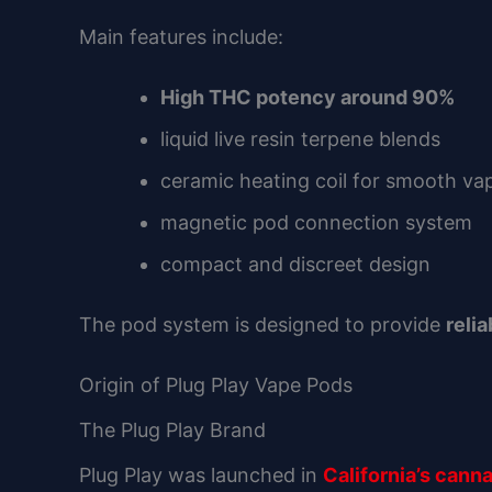
Main features include:
High THC potency around 90%
liquid live resin terpene blends
ceramic heating coil for smooth va
magnetic pod connection system
compact and discreet design
The pod system is designed to provide
reli
Origin of Plug Play Vape Pods
The Plug Play Brand
Plug Play was launched in
California’s cann