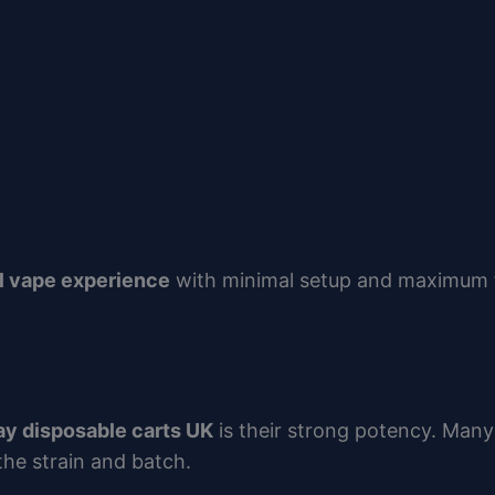
l vape experience
with minimal setup and maximum f
ay disposable carts UK
is their strong potency. Man
the strain and batch.