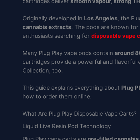
cartridges deliver
smooth vapour, strong TH
Originally developed in
Los Angeles
, the Pl
cannabis extracts
. The pods are known for 
enthusiasts searching for
disposable vape c
Many Plug Play vape pods contain
around 
cartridges provide a powerful and flavorful
Collection, too.
This guide explains everything about
Plug P
how to order them online.
What Are Plug Play Disposable Vape Carts?
Liquid Live Resin Pod Technology
Plug Play vape carts are
pre-filled cannabis