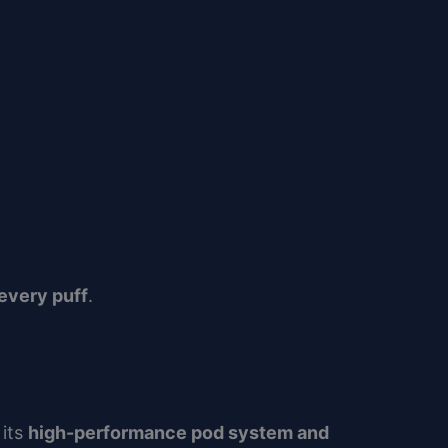
every puff
.
 its
high-performance pod system and