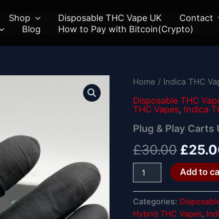
Shop
Disposable THC Vape UK
Contact
Blog
How to Pay with Bitcoin(Crypto)
Plug
Home
/
Indica THC V
Origin
&
Play
Disposable THC Vap
price
THC Vapes
,
Indica 
Carts
UK
was:
Plug & Play Carts
quantity
£30.0
£
30.00
£
25.
Add to ca
Categories:
Disposabl
Hybrid THC Vapes
,
Ind