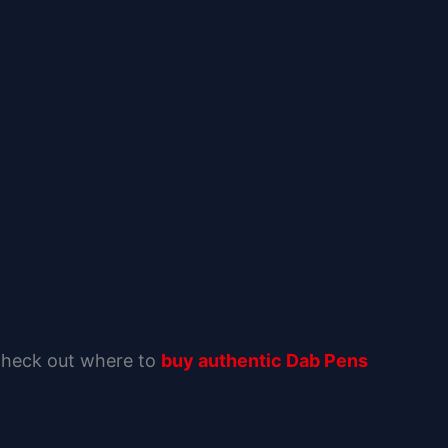
 Check out where to
buy authentic Dab Pens