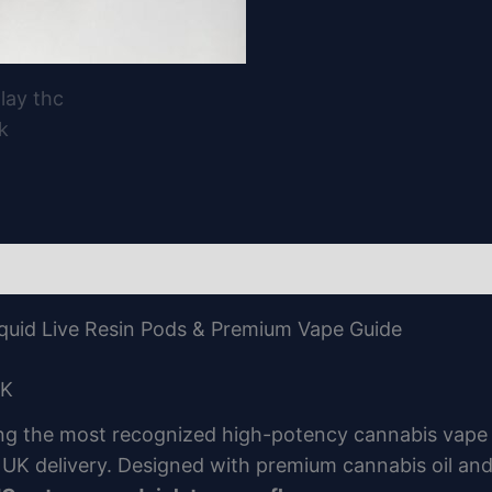
quid Live Resin Pods & Premium Vape Guide
UK
g the most recognized high-potency cannabis vape po
h UK delivery. Designed with premium cannabis oil a