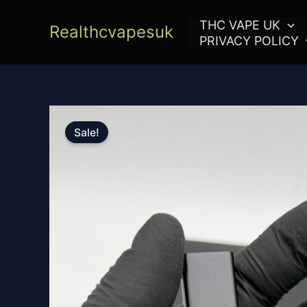
Skip
THC VAPE UK
to
Realthcvapesuk
PRIVACY POLICY
content
Sale!