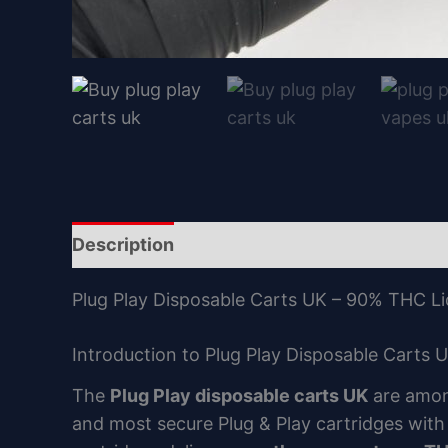
Description
Reviews (0)
Plug Play Disposable Carts UK – 90% THC Li
Introduction to Plug Play Disposable Carts 
The
Plug Play disposable carts UK
are amon
and most secure Plug & Play cartridges wit