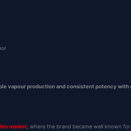
por
able vapour production and consistent potency with 
abis market
, where the brand became well known for