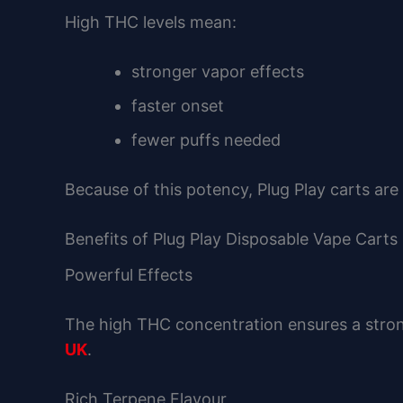
High THC levels mean:
stronger vapor effects
faster onset
fewer puffs needed
Because of this potency, Plug Play carts a
Benefits of Plug Play Disposable Vape Carts
Powerful Effects
The high THC concentration ensures a stron
UK
.
Rich Terpene Flavour