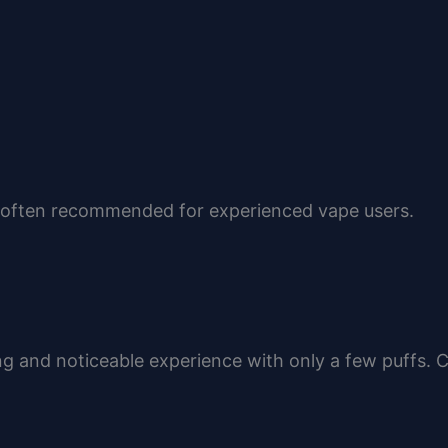
re often recommended for experienced vape users.
g and noticeable experience with only a few puffs.