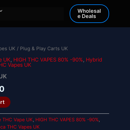
Wholesal
e Deals
apes UK
/ Plug & Play Carts UK
al
Current
e UK
,
HIGH THC VAPES 80% -90%
,
Hybrid
price
THC Vapes UK
is:
 UK
0.
£25.00.
00
rt
e THC Vape UK
,
HIGH THC VAPES 80% -90%
,
ica THC Vapes UK