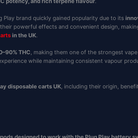
C potency, and rich terpene flavour
.
ug Play brand quickly gained popularity due to its
inno
their powerful effects and convenient design, makin
arts
in the UK
.
80–90% THC
, making them one of the strongest vape
 experience while maintaining consistent vapour pro
lay disposable carts UK
, including their origin, benef
 pods designed to work with the Plug Play battery 