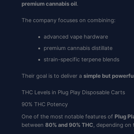
premium cannabis oil
.
The company focuses on combining:
advanced vape hardware
premium cannabis distillate
strain-specific terpene blends
Their goal is to deliver a
simple but powerfu
THC Levels in Plug Play Disposable Carts
90% THC Potency
One of the most notable features of
Plug Pl
between
80% and 90% THC
, depending on 