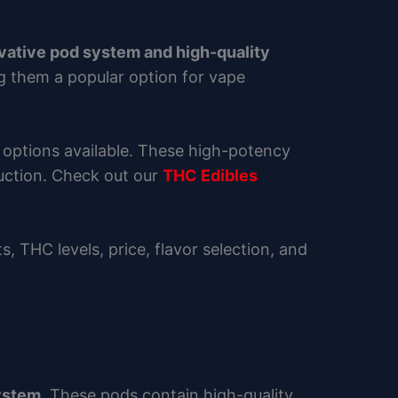
vative pod system and high-quality
g them a popular option for vape
 options available. These high-potency
duction. Check out our
THC Edibles
its, THC levels, price, flavor selection, and
system
. These pods contain high-quality