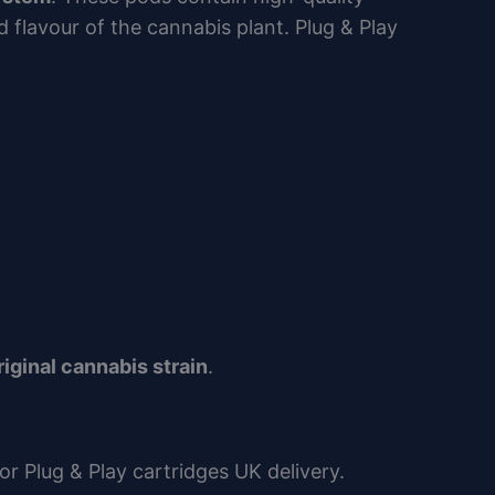
 flavour of the cannabis plant. Plug & Play
riginal cannabis strain
.
or Plug & Play cartridges UK delivery.