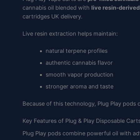
cannabis oil blended with
live resin-derive
cartridges UK delivery.
Live resin extraction helps maintain:
natural terpene profiles
authentic cannabis flavor
smooth vapor production
stronger aroma and taste
Because of this technology, Plug Play pods 
Key Features of Plug & Play Disposable Carts
Plug Play pods combine powerful oil with a