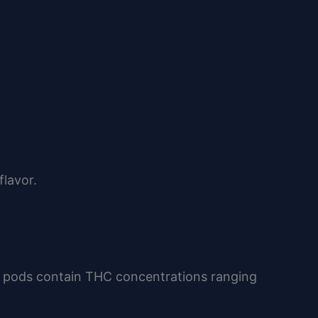
lavor.
y pods contain THC concentrations ranging