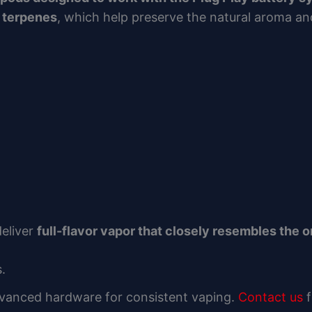
d terpenes
, which help preserve the natural aroma and
deliver
full-flavor vapor that closely resembles the o
.
dvanced hardware for consistent vaping.
Contact us
f