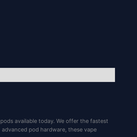
ds available today. We offer the fastest
nd advanced pod hardware, these vape